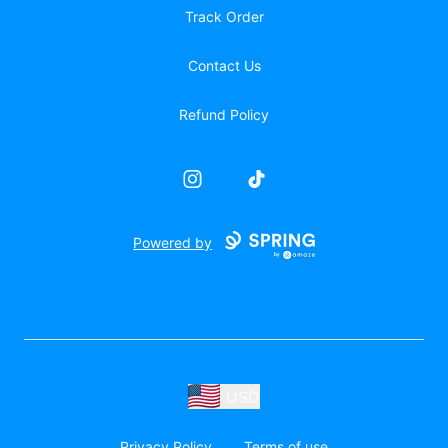
Track Order
Contact Us
Refund Policy
Instagram
TikTok
Powered by
USD
Privacy Policy
Terms of use