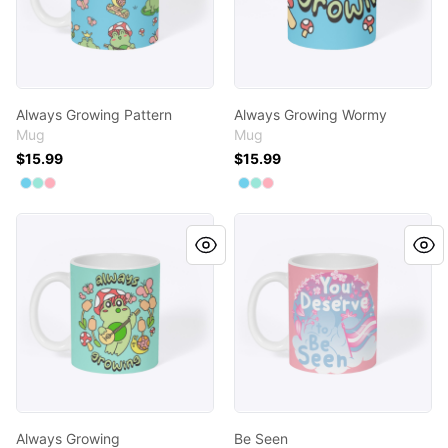
Always Growing Pattern
Always Growing Wormy
Mug
Mug
$15.99
$15.99
Available colors
Available colors
Select
Select
Select
Pastel Blue
Mint
Pastel Pink
Select
Select
Select
Pastel Blue
Mint
Pastel Pink
Always Growing
Be Seen
Always Growing
Be Seen