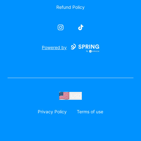
Refund Policy
Instagram
TikTok
Powered by
USD
Privacy Policy
Terms of use