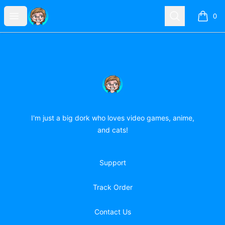
forever-doodling-girl
Open menu
Search
0
items i
Footer
forever-doodling-girl
I'm just a big dork who loves video games, anime,
and cats!
Support
Track Order
Contact Us