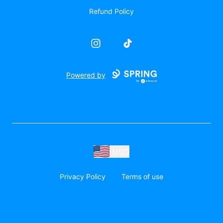
Refund Policy
Instagram
TikTok
Powered by
USD
Privacy Policy
Terms of use