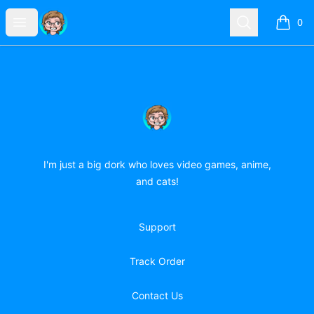
forever-doodling-girl
Open menu
Search
0
items i
Footer
forever-doodling-girl
I'm just a big dork who loves video games, anime,
and cats!
Support
Track Order
Contact Us